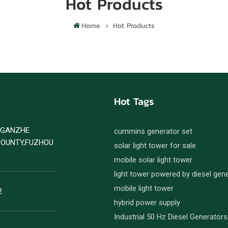
Hot Products
Home
Hot Products
Hot Tags
D GANZHE
cummins generator set
COUNTY,FUZHOU
solar light tower for sale
mobile solar light tower
light tower powered by diesel gen
mobile light tower
2
hybrid power supply
Industrial 50 Hz Diesel Generators