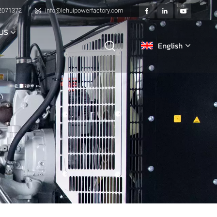
2071372
info@lehuipowerfactory.com
US
English
English
français
Deutsch
italiano
русский
español