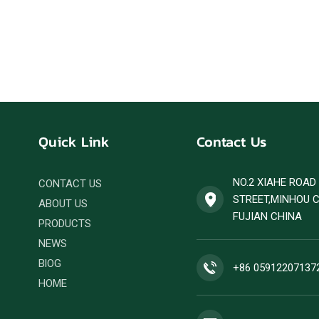
Quick Link
Contact Us
NO.2 XIAHE ROA
CONTACT US
STREET,MINHOU 
ABOUT US
FUJIAN CHINA
PRODUCTS
NEWS
BlOG
+86 05912207137
HOME