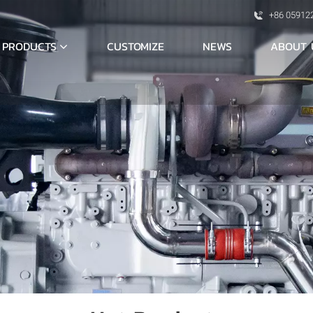
+86 05912
PRODUCTS
ABOUT 
CUSTOMIZE
NEWS
S