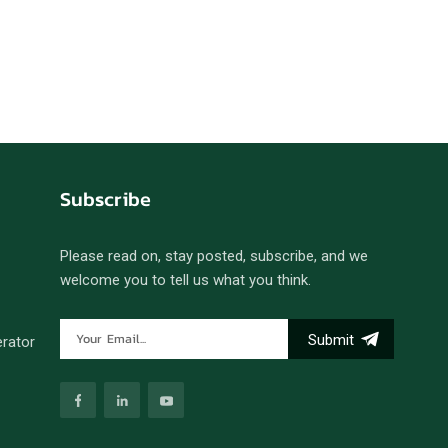
português
العربية
Melayu
Indonesia
Subscribe
Please read on, stay posted, subscribe, and we
welcome you to tell us what you think.
Submit
erator