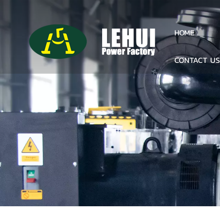
HOME
CONTACT U