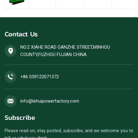
Contact Us
NO.2 XIAHE ROAD GANZHE STREET,MINHOU
COUNTY,FUZHOU FUJIAN CHINA
+86 059122071372
info@lehuipowerfactory.com
Subscribe
Please read on, stay posted, subscribe, and we welcome you to