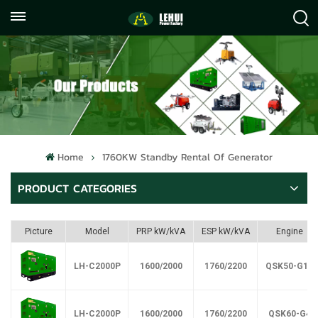
+86
info@lehuipowerfactory.com
059122071372
Home
1760KW Standby Rental Of Generator
PRODUCT CATEGORIES
Picture
Model
PRP kW/kVA
ESP kW/kVA
Engine
LH-C2000P
1600/2000
1760/2200
QSK50-G17
LH-C2000P
1600/2000
1760/2200
QSK60-G4