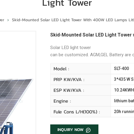
Light Tower
wer
Skid-Mounted Solar LED Light Tower With 400W LED Lamps Lith
Skid-Mounted Solar LED Light Tower 
Solar LED light tower
can be customized. AGM,GEL Battery are
Model :
SLT-400
PRP KW/kVA :
3*435 W S
ESP KW/kVA :
10.24KWH 
Engine :
lithium ba
Fule Cons L/H(100%) :
20h runni
INQUIRY NOW