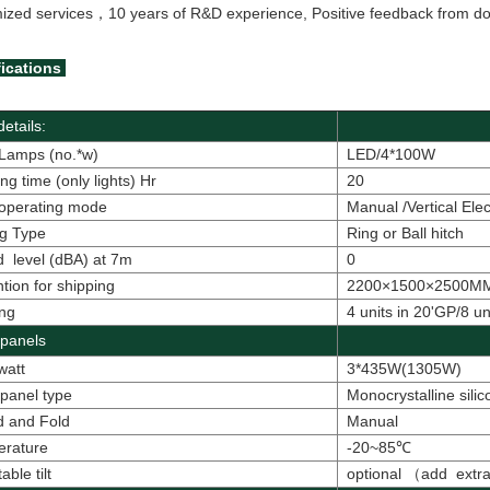
ized services，
10 years of R&D experience, Positive feedback from dom
ications
etails:
Lamps (no.*w)
LED/4*100W
ng time (only lights) Hr
20
operating mode
Manual /Vertical Elec
g Type
Ring or Ball hitch
 level (dBA) at 7m
0
tion for shipping
2200×1500×2500MM(
ng
4 units in 20'GP/8 un
 panels
watt
3*435W(1305W)
 panel type
Monocrystalline sili
d and Fold
Manual
erature
-20~85
℃
able tilt
optional
（
add extra