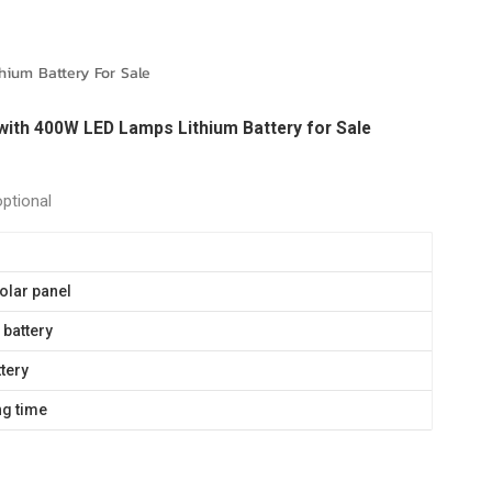
português
العربية
ium Battery For Sale
Melayu
with 400W LED Lamps Lithium Battery for Sale
Indonesia
optional
olar panel
battery
ttery
ng time