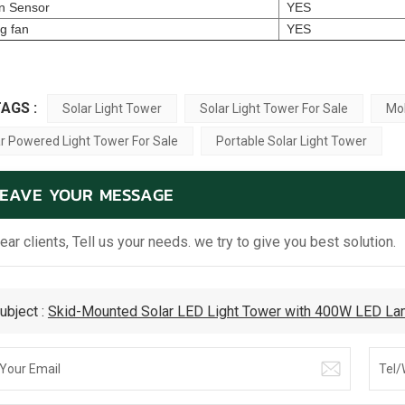
n Sensor
YES
ng fan
YES
AGS :
Solar Light Tower
Solar Light Tower For Sale
Mob
r Powered Light Tower For Sale
Portable Solar Light Tower
LEAVE YOUR MESSAGE
ear clients, Tell us your needs. we try to give you best solution.
ubject :
Skid-Mounted Solar LED Light Tower with 400W LED Lam