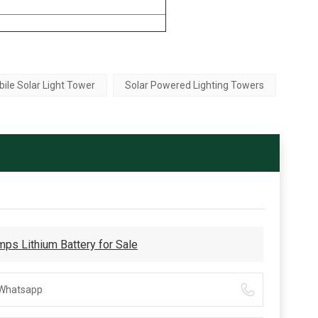
ile Solar Light Tower
Solar Powered Lighting Towers
ps Lithium Battery for Sale