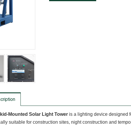
cription
kid-Mounted Solar Light Tower
is a lighting device designed f
ally suitable for construction sites, night construction and tempor