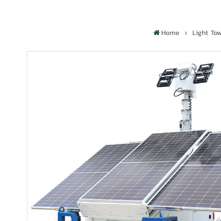
Home
Light To