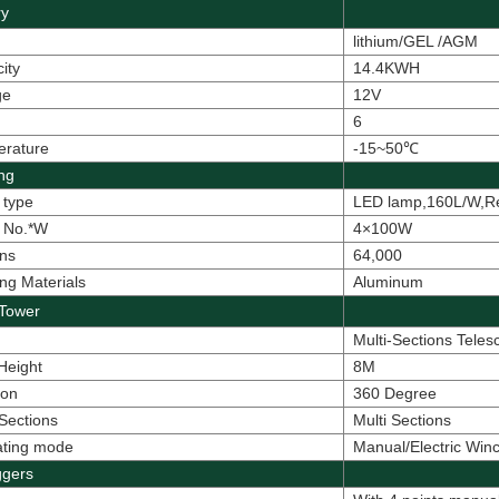
ry
lithium/
GEL /AGM
ity
14.4KWH
ge
12V
6
erature
-15~50
℃
ing
 type
LED lamp,160L/W,R
 No.*W
4×100W
ns
64,000
ng Materials
Aluminum
Tower
Multi-Sections Tele
 Height
8M
ion
360 Degree
Sections
Multi Sections
ating mode
Manual/Electric Winc
ggers