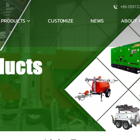
+86 05912
PRODUCTS
ABOUT 
CUSTOMIZE
NEWS
S