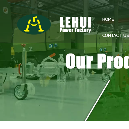
HOME
CONTACT U