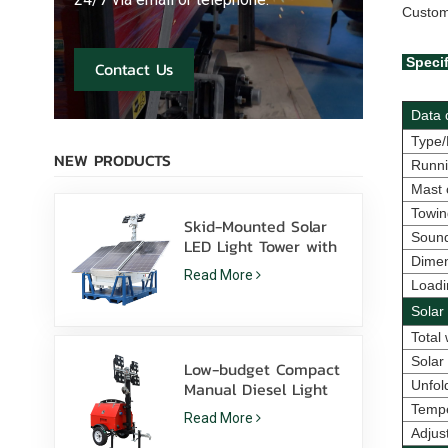
Custom
Specif
Contact Us
Data d
Type/
NEW PRODUCTS
Runni
Mast 
Towin
Skid-Mounted Solar
Sound
LED Light Tower with
Dimen
400W LED Lamps
Read More
Lithium Battery for
Loadi
Sale
Solar
Total 
Solar
Low-budget Compact
Manual Diesel Light
Unfol
Tower With 4*1000W
Temp
Read More
Metal Halide
Adjust