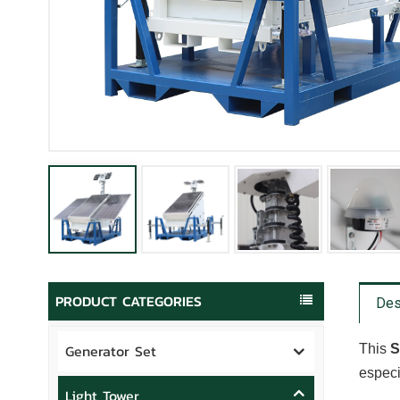
PRODUCT CATEGORIES
Des
Generator Set
This
S
especi
Light Tower