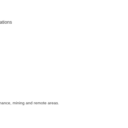
rations
enance, mining and remote areas.