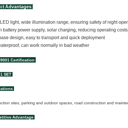
ct Advantages:
ED light, wide illumination range, ensuring safety of night ope
m battery power supply, solar charging, reducing operating costs
base design, easy to transport and quick deployment
aterproof, can work normally in bad weather
O9001
Certification
1 SET
cations
uction sites, parking and outdoor spaces, road construction and maint
titive Advantage