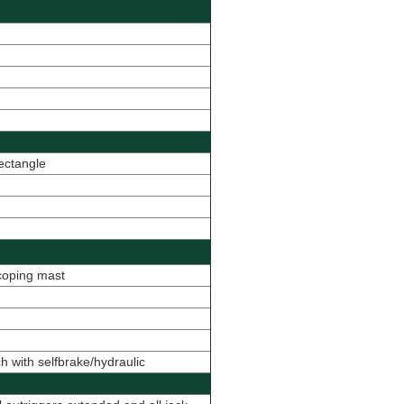
ectangle
scoping mast
h with selfbrake/hydraulic