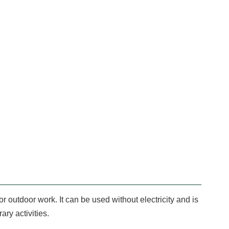
or outdoor work. It can be used without electricity and is
ary activities.