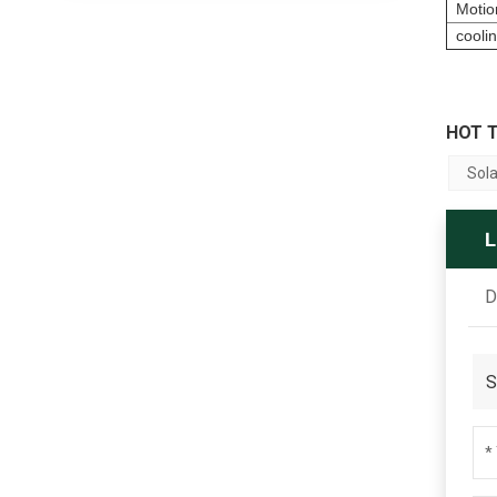
Motio
cooli
HOT T
Sola
D
S