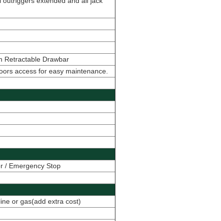
 outriggers extended and all jack
ith Retractable Drawbar
doors access for easy maintenance.
er / Emergency Stop
line or gas(add extra cost)