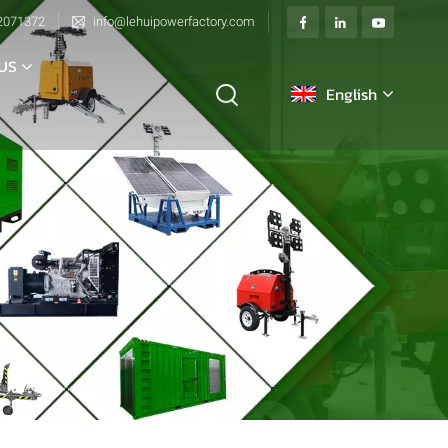
2071372
info@lehuipowerfactory.com
US
English
English
français
Deutsch
italiano
русский
español