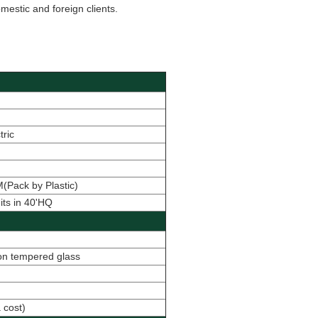
estic and foreign clients.
tric
Pack by Plastic)
its in 40'HQ
con tempered glass
 cost
)