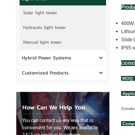
Produ
Solar light tower
400W L
Hydraulic light tower
Lithiu
Slide 
Manual light tower
IP65 w
Hybrid Power Systems
CE/IS
Customized Products
MOQ: 
Appli
How Can We Help You
Constr
You can contact us any way that is
Compe
convenient for you. We are available
24/7 via email or telephone.