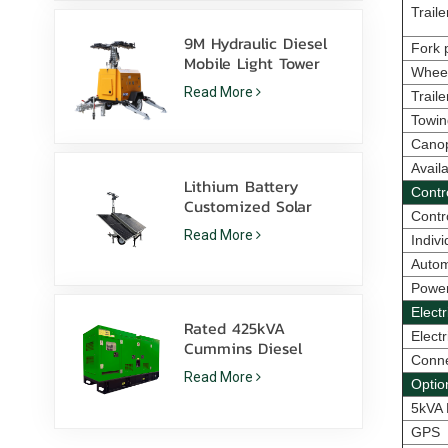
Traile
9M Hydraulic Diesel
Fork p
Mobile Light Tower
Whee
with 350W LED
Read More
Trail
Lamps and 1000W
Metal Halide
Towin
Cano
Avail
Lithium Battery
Contr
Customized Solar
Contr
light tower 600W LED
Read More
Indiv
lamps with skid
Autom
Power
Elect
Rated 425kVA
Electr
Cummins Diesel
Conne
Generator Set
Read More
Optio
6ZTAA13-G2 Dust
Prone Climate
5kVA 
Application
GPS