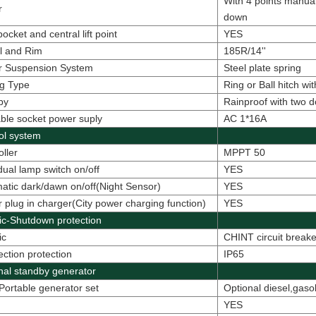
With 4 points manual
r
down
ocket and central lift point
YES
l and Rim
185R/14''
er Suspension System
Steel plate spring
g Type
Ring or Ball hitch w
py
Rainproof with two 
able socket power suply
AC 1*16A
ol system
oller
MPPT 50
idual lamp switch on/off
YES
atic dark/dawn on/off(Night Sensor)
YES
 plug in charger(City power charging function)
YES
ric-Shutdown protection
ic
CHINT circuit break
ction protection
IP65
nal standby generator
Portable generator set
Optional diesel,gaso
YES