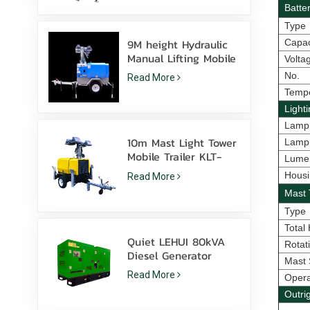
Batte
Type
9M height Hydraulic
Capac
Manual Lifting Mobile
Volta
light tower with LED
No.
Read More
Metal halide
Temp
Light
Lamp
10m Mast Light Tower
Lamp
Mobile Trailer KLT-
Lume
10000V Surveillance
Housi
Read More
Mast 
Type
Total
Quiet LEHUI 80kVA
Rotat
Diesel Generator
Mast 
Powered By Cummins
Read More
Oper
4Bta3.9-G11 For
Mining
Outri