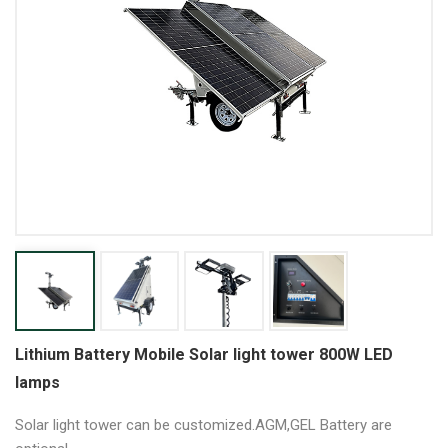
Lithium Battery Mobile Solar light tower 800W LED
lamps
Solar light tower can be customized.AGM,GEL Battery are