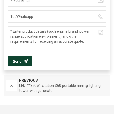
Send
PREVIOUS
LED 4*350W rotation 360 portable mining lighting
tower with generator