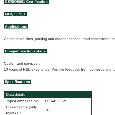
CE/ISO9001
Certification
MOQ: 1 SET
Applications
Construction sites, parking and outdoor spaces, road construction 
Competitive Advantage
Customized services，
10 years of R&D experience, Positive feedback from domestic and for
Specifications
Data details:
Type/Lamps (no.*w)
LED/4*200W
Running time (only
10
lights) Hr