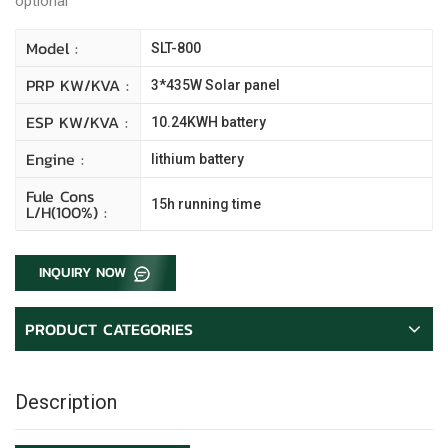
optional
Model :
SLT-800
PRP KW/kVA :
3*435W Solar panel
ESP KW/kVA :
10.24KWH battery
Engine :
lithium battery
Fule Cons
15h running time
L/H(100%) :
INQUIRY NOW
PRODUCT CATEGORIES
Description