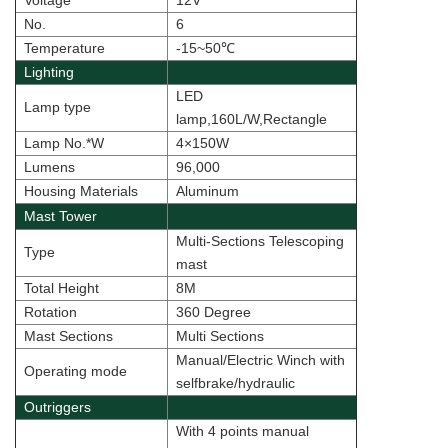
Voltage
12V
No.
6
Temperature
-15~50
℃
Lighting
LED
Lamp type
lamp,160L/W,Rectangle
Lamp No.*W
4×150W
Lumens
96,000
Housing Materials
Aluminum
Mast Tower
Multi-Sections Telescoping
Type
mast
Total Height
8M
Rotation
360 Degree
Mast Sections
Multi Sections
Manual/Electric Winch with
Operating mode
selfbrake/hydraulic
Outriggers
With 4 points manual