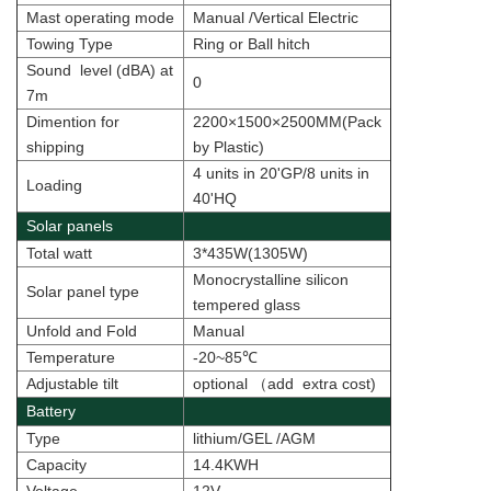
Mast operating mode
Manual /Vertical Electric
Towing Type
Ring or Ball hitch
Sound level (dBA) at
0
7m
Dimention for
2200×1500×2500MM(Pack
shipping
by Plastic)
4 units in 20'GP/8 units in
Loading
40'HQ
Solar panels
Total watt
3*435W(1305W)
Monocrystalline silicon
Solar panel type
tempered glass
Unfold and Fold
Manual
Temperature
-20~85
℃
Adjustable tilt
optional
（
add extra cost
)
Battery
Type
lithium/
GEL /AGM
Capacity
14.4KWH