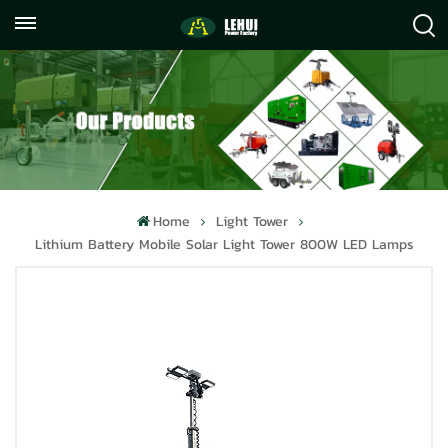
+86
info@lehuipowerfactory.com
059122071372
Home
Light Tower
Lithium Battery Mobile Solar Light Tower 800W LED Lamps