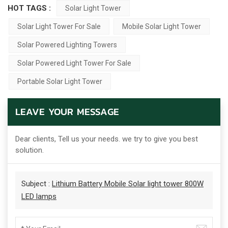
HOT TAGS :
Solar Light Tower
Solar Light Tower For Sale
Mobile Solar Light Tower
Solar Powered Lighting Towers
Solar Powered Light Tower For Sale
Portable Solar Light Tower
LEAVE YOUR MESSAGE
Dear clients, Tell us your needs. we try to give you best
solution.
Subject :
Lithium Battery Mobile Solar light tower 800W
LED lamps