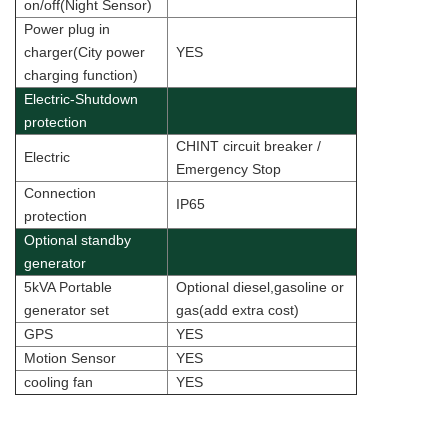
on/off(Night Sensor)
Power plug in
charger(City power
YES
charging function)
Electric-Shutdown
protection
CHINT circuit breaker /
Electric
Emergency Stop
Connection
IP65
protection
Optional standby
generator
5kVA Portable
Optional diesel,gasoline or
generator set
gas(add extra cost)
GPS
YES
Motion Sensor
YES
cooling fan
YES