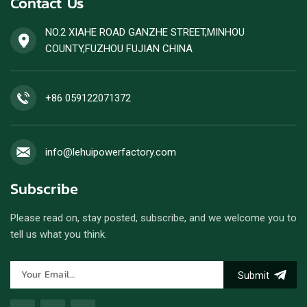
Contact Us
engines.
NO.2 XIAHE ROAD GANZHE STREET,MINHOU
COUNTY,FUZHOU FUJIAN CHINA
+86 059122071372
info@lehuipowerfactory.com
Subscribe
Please read on, stay posted, subscribe, and we welcome you to
tell us what you think.
Submit