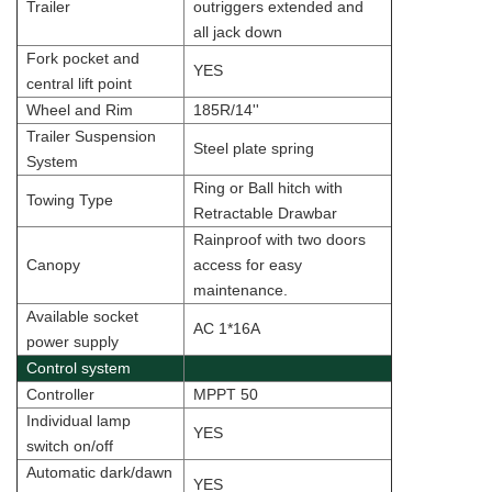
Trailer
outriggers extended and
all jack down
Fork pocket and
YES
central lift point
Wheel and Rim
185R/14''
Trailer Suspension
Steel plate spring
System
Ring or Ball hitch with
Towing Type
Retractable Drawbar
Rainproof with two doors
Canopy
access for easy
maintenance.
Available socket
AC 1*16A
power supply
Control system
Controller
MPPT 50
Individual lamp
YES
switch on/off
Automatic dark/dawn
YES