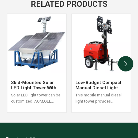
RELATED PRODUCTS
Skid-Mounted Solar
Low-Budget Compact
LED Light Tower With
Manual Diesel Light
400W LED Lamps
Tower With 4*1000W
Solar LED light tower can be
This mobile manual diesel
Lithium Battery For Sale
Metal Halide
customized. AGM,GEL
light tower provides
Battery are optional
powerful lighting with
4x350W LED and 4x1000W
metal halide lamps, available
with
Yanmar/Perkins/Kubota/Kohler