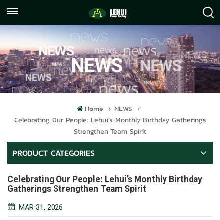
+86
info@lehuipowerfactory.com
059122071372
Home
NEWS
Celebrating Our People: Lehui’s Monthly Birthday Gatherings
Strengthen Team Spirit
PRODUCT CATEGORIES
Celebrating Our People: Lehui’s Monthly Birthday
Gatherings Strengthen Team Spirit
MAR 31, 2026