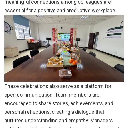
meaningful connections among colleagues are
essential for a positive and productive workplace.
These celebrations also serve as a platform for
open communication. Team members are
encouraged to share stories, achievements, and
personal reflections, creating a dialogue that
nurtures understanding and empathy. Managers