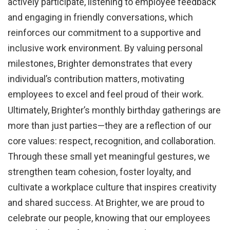
actively participate, listening to employee feedback
and engaging in friendly conversations, which
reinforces our commitment to a supportive and
inclusive work environment. By valuing personal
milestones, Brighter demonstrates that every
individual’s contribution matters, motivating
employees to excel and feel proud of their work.
Ultimately, Brighter’s monthly birthday gatherings are
more than just parties—they are a reflection of our
core values: respect, recognition, and collaboration.
Through these small yet meaningful gestures, we
strengthen team cohesion, foster loyalty, and
cultivate a workplace culture that inspires creativity
and shared success. At Brighter, we are proud to
celebrate our people, knowing that our employees