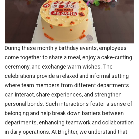
During these monthly birthday events, employees
come together to share a meal, enjoy a cake-cutting
ceremony, and exchange warm wishes. The
celebrations provide a relaxed and informal setting
where team members from different departments
can interact, share experiences, and strengthen
personal bonds. Such interactions foster a sense of
belonging and help break down barriers between
departments, enhancing teamwork and collaboration
in daily operations. At Brighter, we understand that