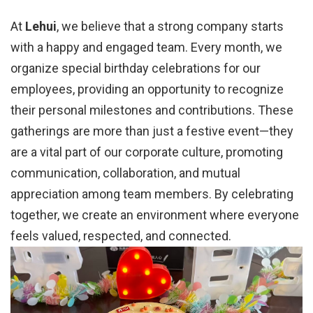
At
Lehui
, we believe that a strong company starts
with a happy and engaged team. Every month, we
organize special birthday celebrations for our
employees, providing an opportunity to recognize
their personal milestones and contributions. These
gatherings are more than just a festive event—they
are a vital part of our corporate culture, promoting
communication, collaboration, and mutual
appreciation among team members. By celebrating
together, we create an environment where everyone
feels valued, respected, and connected.