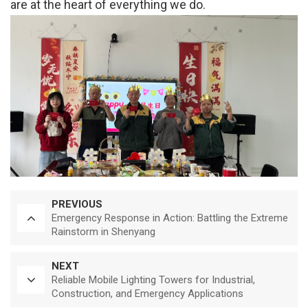
are at the heart of everything we do.
PREVIOUS
Emergency Response in Action: Battling the Extreme
Rainstorm in Shenyang
NEXT
Reliable Mobile Lighting Towers for Industrial,
Construction, and Emergency Applications