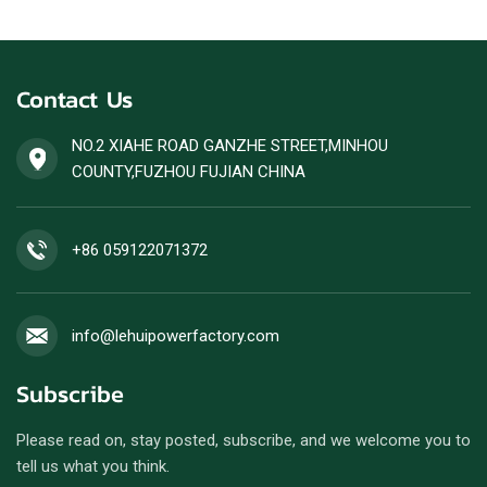
Contact Us
NO.2 XIAHE ROAD GANZHE STREET,MINHOU
COUNTY,FUZHOU FUJIAN CHINA
+86 059122071372
info@lehuipowerfactory.com
Subscribe
Please read on, stay posted, subscribe, and we welcome you to
tell us what you think.