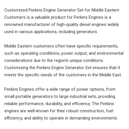
Customized Perkins Engine Generator Set for Middle Eastern
Customers is a valuable product for Perkins Engines is a
renowned manufacturer of high-quality diesel engines widely
used in various applications, including generators.
Middle Eastern customers often have specific requirements,
such as operating conditions, power output, and environmental
considerations due to the region's unique conditions.
Customizing the Perkins Engine Generator Set ensures that it
meets the specific needs of the customers in the Middle East.
Perkins Engines offer a wide range of power options, from
small portable generators to large industrial sets, providing
reliable performance, durability, and efficiency. The Perkins
engines are well-known for their robust construction, fuel
efficiency, and ability to operate in demanding environments.