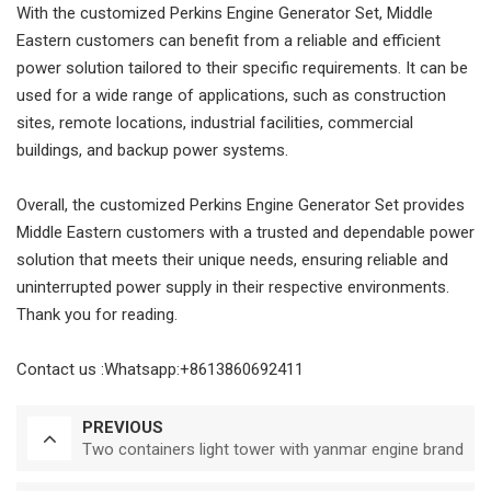
With the customized Perkins Engine Generator Set, Middle
Eastern customers can benefit from a reliable and efficient
power solution tailored to their specific requirements. It can be
used for a wide range of applications, such as construction
sites, remote locations, industrial facilities, commercial
buildings, and backup power systems.
Overall, the customized Perkins Engine Generator Set provides
Middle Eastern customers with a trusted and dependable power
solution that meets their unique needs, ensuring reliable and
uninterrupted power supply in their respective environments.
Thank you for reading.
Contact us :Whatsapp:+8613860692411
PREVIOUS
Two containers light tower with yanmar engine brand