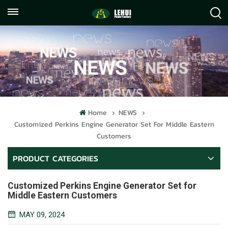
+86
info@lehuipowerfactory.com
059122071372
Home
NEWS
Customized Perkins Engine Generator Set For Middle Eastern
Customers
PRODUCT CATEGORIES
Customized Perkins Engine Generator Set for
Middle Eastern Customers
MAY 09, 2024