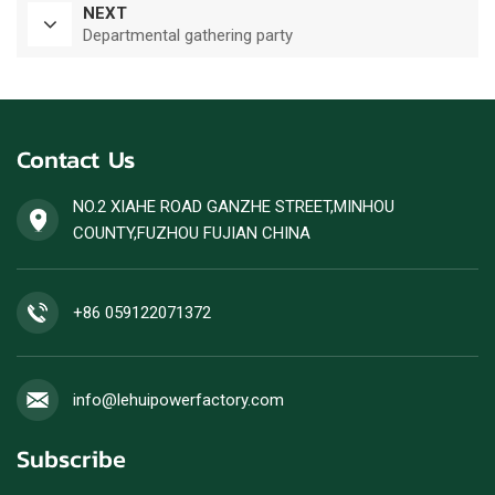
NEXT
Departmental gathering party
Contact Us
NO.2 XIAHE ROAD GANZHE STREET,MINHOU
COUNTY,FUZHOU FUJIAN CHINA
+86 059122071372
info@lehuipowerfactory.com
Subscribe