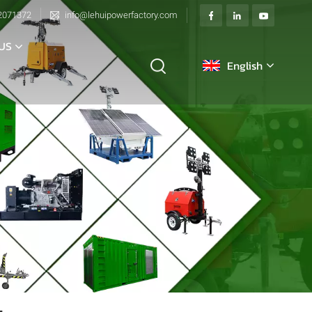
2071372
info@lehuipowerfactory.com
US
English
English
français
Deutsch
italiano
русский
español