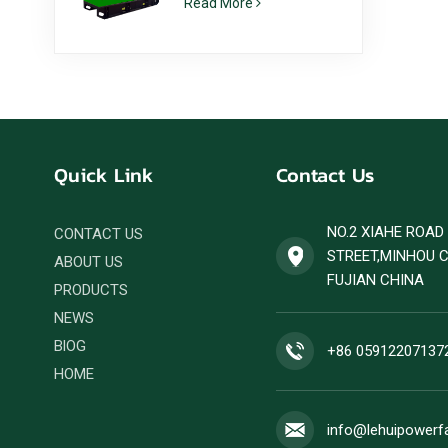
Read More
6ZTAA13-G2 Dust
Prone Climate
Application
Quick Link
Contact Us
NO.2 XIAHE ROA
CONTACT US
STREET,MINHOU 
ABOUT US
FUJIAN CHINA
PRODUCTS
NEWS
BlOG
+86 05912207137
HOME
info@lehuipowerf