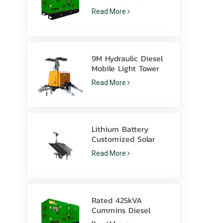
Powered By Cummins
Read More
4Bta3.9-G11 For
Mining
9M Hydraulic Diesel
Mobile Light Tower
with 350W LED
Read More
Lamps and 1000W
Metal Halide
Lithium Battery
Customized Solar
light tower 600W LED
Read More
lamps with skid
Rated 425kVA
Cummins Diesel
Generator Set