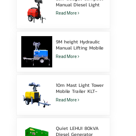
Manual Diesel Light
Tower With 4*1000W
Read More
Metal Halide
9M height Hydraulic
Manual Lifting Mobile
light tower with LED
Read More
Metal halide
10m Mast Light Tower
Mobile Trailer KLT-
10000V Surveillance
Read More
Quiet LEHUI 80kVA
Diesel Generator