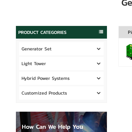
Ge
PRODUCT CATEGORIES
Pi
Generator Set
Light Tower
Hybrid Power Systems
Customized Products
How Can We Help You