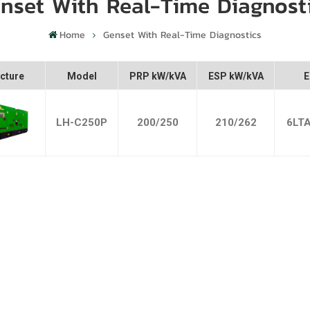
nset With Real-Time Diagnost
Home
Genset With Real-Time Diagnostics
cture
Model
PRP kW/kVA
ESP kW/kVA
E
LH-C250P
200/250
210/262
6LT