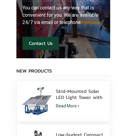
You can contact us any way that is
convenient for you. We are available
24/7 via email or telephone.
Contact Us
NEW PRODUCTS
Skid-Mounted Solar
LED Light Tower with
400W LED Lamps
Read More
Lithium Battery for
Sale
Low-budget Compact