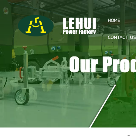
HOME
CONTACT U