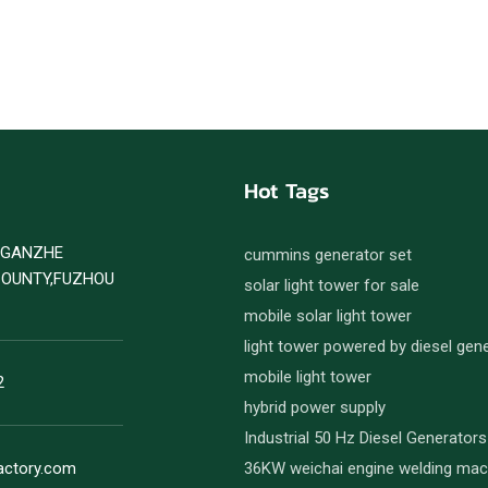
Hot Tags
D GANZHE
cummins generator set
COUNTY,FUZHOU
solar light tower for sale
mobile solar light tower
light tower powered by diesel gen
mobile light tower
2
hybrid power supply
Industrial 50 Hz Diesel Generators
actory.com
36KW weichai engine welding mac