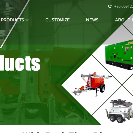
+86 05912
PRODUCTS
ABOUT 
CUSTOMIZE
NEWS
S