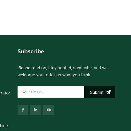
Subscribe
Please read on, stay posted, subscribe, and we
welcome you to tell us what you think.
Submit
erator
hine