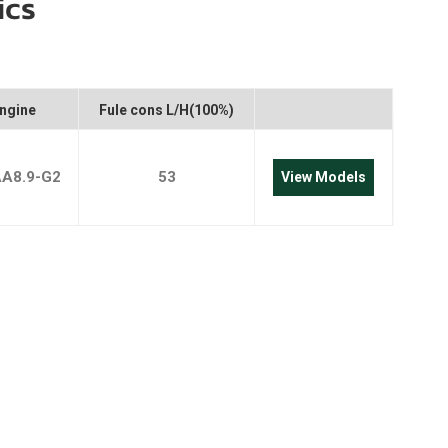
ics
português
العربية
Melayu
ngine
Fule cons L/H(100%)
Indonesia
AA8.9-G2
53
View Models