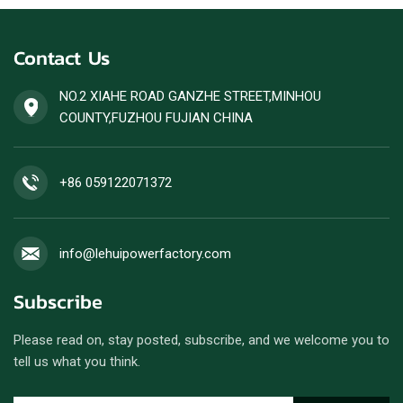
Contact Us
NO.2 XIAHE ROAD GANZHE STREET,MINHOU
COUNTY,FUZHOU FUJIAN CHINA
+86 059122071372
info@lehuipowerfactory.com
Subscribe
Please read on, stay posted, subscribe, and we welcome you to
tell us what you think.