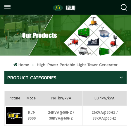
+86
info@lehuipowerfactory.com
059122071372
Home
High-Power Portable Light Tower Generator
PRODUCT CATEGORIES
Picture
Model
PRP kW/kVA
ESP kW/kVA
KLT-
24KVA@50HZ /
26KVA@50HZ /
8000
30KVA@60HZ
33KVA@60HZ