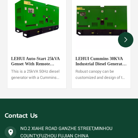
LEHUI Auto-Start 25kVA
LEHUI Cummins 30KVA
Genset With Remote
Industrial Diesel Generator
Monitoring
Set 60HZ
This is a 25kVA 50Hz diesel
Robust canopy can be
generator with a Cummins
customized and design of the
4B3.9-G1 engine. It's suitable
structure is reasonable and
for high-load continuous
reliable,One set diesel
power supply scenarios, with
Generator order is accepted.
stable output and high fuel
efficiency. One set diesel
Contact Us
Generator order is accepted.
NO.2 XIAHE ROAD GANZHE STREET,MINHOU
COUNTY,FUZHOU FUJIAN CHINA