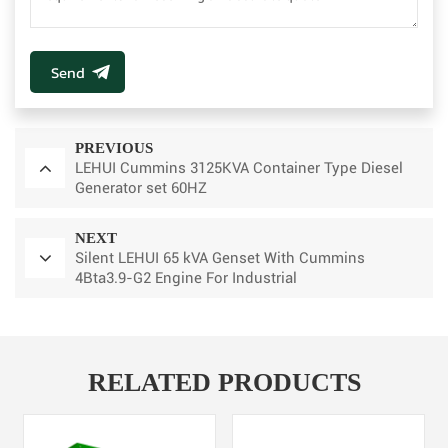
Send
PREVIOUS
LEHUI Cummins 3125KVA Container Type Diesel
Generator set 60HZ
NEXT
Silent LEHUI 65 kVA Genset With Cummins
4Bta3.9-G2 Engine For Industrial
RELATED PRODUCTS