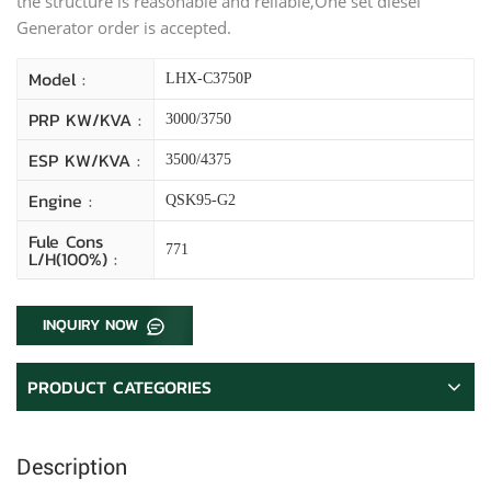
the structure is reasonable and reliable,One set diesel
Generator order is accepted.
Model :
LHX-C3750P
PRP KW/kVA :
3000/3750
ESP KW/kVA :
3500/4375
Engine :
QSK95-G2
Fule Cons
771
L/H(100%) :
INQUIRY NOW
PRODUCT CATEGORIES
Description