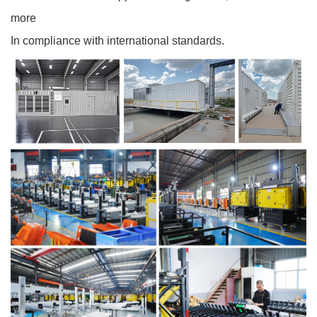
more
In compliance with international standards.