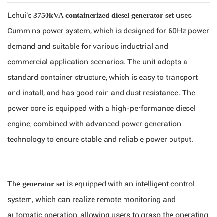
Lehui's
uses
3750kVA containerized diesel generator set
Cummins power system, which is designed for 60Hz power
demand and suitable for various industrial and
commercial application scenarios. The unit adopts a
standard container structure, which is easy to transport
and install, and has good rain and dust resistance. The
power core is equipped with a high-performance diesel
engine, combined with advanced power generation
technology to ensure stable and reliable power output.
The
is equipped with an intelligent control
generator set
system, which can realize remote monitoring and
automatic operation, allowing users to grasp the operating