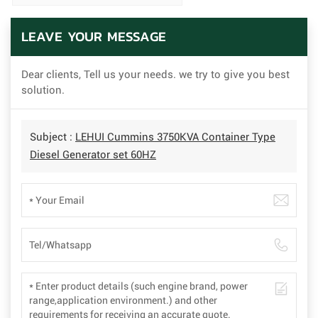
LEAVE YOUR MESSAGE
Dear clients, Tell us your needs. we try to give you best
solution.
Subject :
LEHUI Cummins 3750KVA Container Type
Diesel Generator set 60HZ