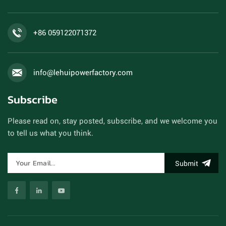
+86 059122071372
info@lehuipowerfactory.com
Subscribe
Please read on, stay posted, subscribe, and we welcome you
to tell us what you think.
Submit