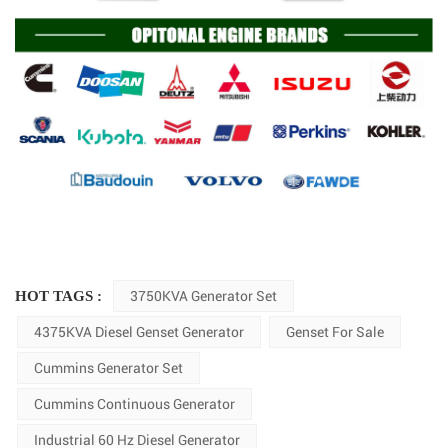
HOT TAGS :
3750KVA Generator Set
4375KVA Diesel Genset Generator
Genset For Sale
Cummins Generator Set
Cummins Continuous Generator
Industrial 60 Hz Diesel Generator