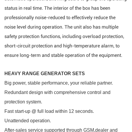
status in real time. The interior of the box has been
professionally noise-reduced to effectively reduce the
noise level during operation. The unit also has multiple
safety protection functions, including overload protection,
short-circuit protection and high-temperature alarm, to
ensure long-term and stable operation of the equipment.
HEAVY RANGE GENERATOR SETS
Big power, stable performance, your reliable partner.
Redundant design with comprehensive control and
protection system.
Fast start-up @ full load within 12 seconds.
Unattended operation.
After-sales service supported through GSM,dealer and