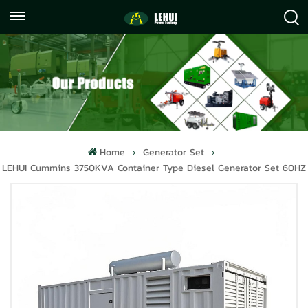
+86
info@lehuipowerfactory.com
059122071372
Home
Generator Set
LEHUI Cummins 3750KVA Container Type Diesel Generator Set 60HZ