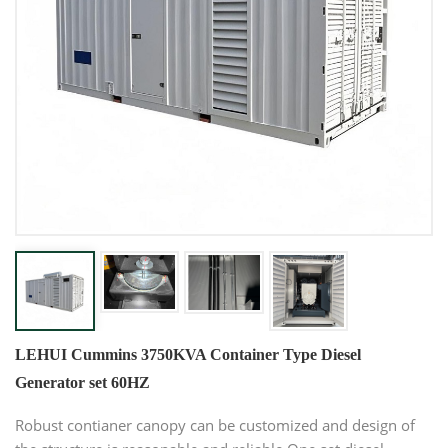
LEHUI Cummins 3750KVA Container Type Diesel
Generator set 60HZ
Robust contianer canopy can be customized and design of