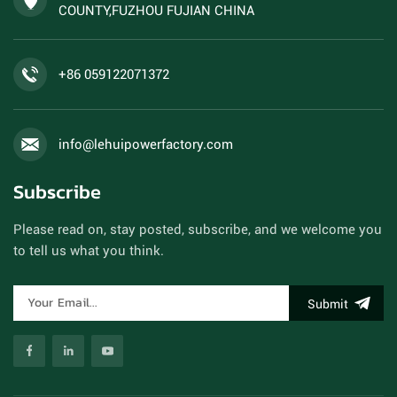
COUNTY,FUZHOU FUJIAN CHINA
+86 059122071372
info@lehuipowerfactory.com
Subscribe
Please read on, stay posted, subscribe, and we welcome you
to tell us what you think.
Submit