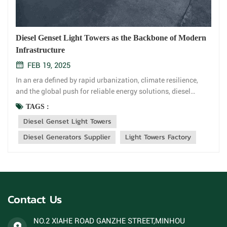
Diesel Genset Light Towers as the Backbone of Modern
Infrastructure
FEB 19, 2025
In an era defined by rapid urbanization, climate resilience,
and the global push for reliable energy solutions, diesel
genset light towers have emerged as a critical player in
TAGS :
powering progress. These versatile units combine robust
Diesel Genset Light Towers
diesel generators with high-intensity lighting systems,
offering unm...
Diesel Generators Supplier
Light Towers Factory
Contact Us
NO.2 XIAHE ROAD GANZHE STREET,MINHOU