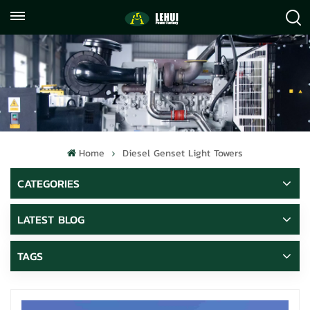
+86
info@lehuipowerfactory.com
059122071372
Home
Diesel Genset Light Towers
CATEGORIES
LATEST BLOG
TAGS