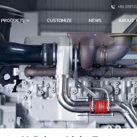
+86 05912
PRODUCTS
ABOUT 
CUSTOMIZE
NEWS
S