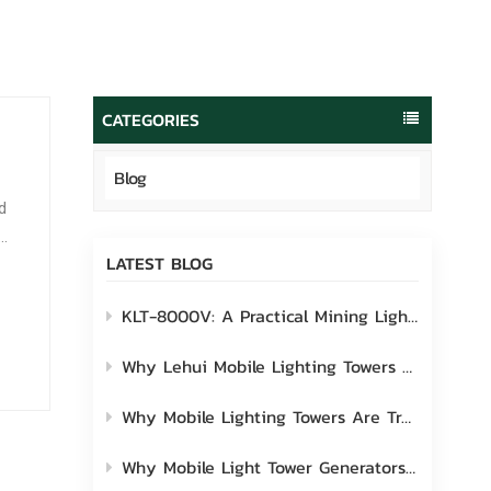
português
العربية
Melayu
CATEGORIES
Indonesia
Blog
d
LATEST BLOG
...
KLT-8000V: A Practical Mining Lighting Solution Built for Real-World Site Challenges
Why Lehui Mobile Lighting Towers Are the Ideal Choice for Industrial Worksites
Why Mobile Lighting Towers Are Transforming Modern Outdoor Worksites
Why Mobile Light Tower Generators Are Worth Considering?