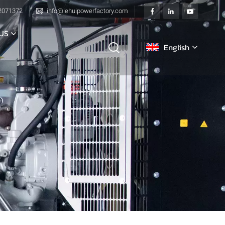
2071372
info@lehuipowerfactory.com
US
English
English
français
Deutsch
italiano
русский
español