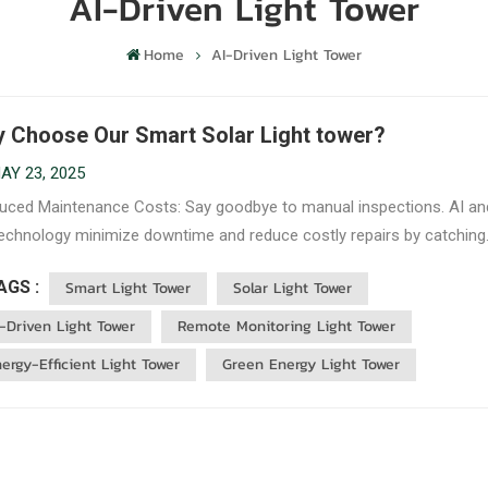
AI-Driven Light Tower
Home
AI-Driven Light Tower
 Choose Our Smart Solar Light tower?
AY 23, 2025
ced Maintenance Costs: Say goodbye to manual inspections. AI an
technology minimize downtime and reduce costly repairs by catching
s early. Energy Efficiency: Solar-powered and AI-managed, our light
AGS :
Smart Light Tower
Solar Light Tower
 are optimized to use the least amount of energy needed, cutting do
-Driven Light Tower
Remote Monitoring Light Tower
ergy-Efficient Light Tower
Green Energy Light Tower