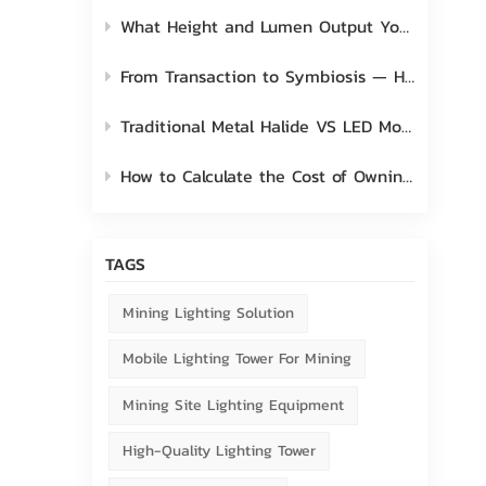
What Height and Lumen Output You Should Choose for Mobile Light Tower?
From Transaction to Symbiosis — How to Nurture and Elevate the Bond with Client
Traditional Metal Halide VS LED Mobile Light Tower
How to Calculate the Cost of Owning a Mobile Lighting Tower?
TAGS
Mining Lighting Solution
Mobile Lighting Tower For Mining
Mining Site Lighting Equipment
High-Quality Lighting Tower