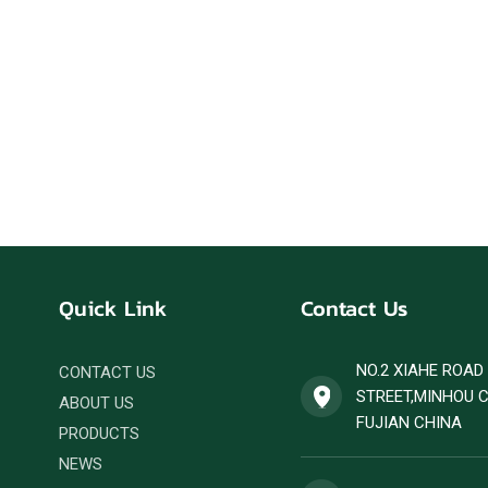
Quick Link
Contact Us
NO.2 XIAHE ROA
CONTACT US
STREET,MINHOU 
ABOUT US
FUJIAN CHINA
PRODUCTS
NEWS