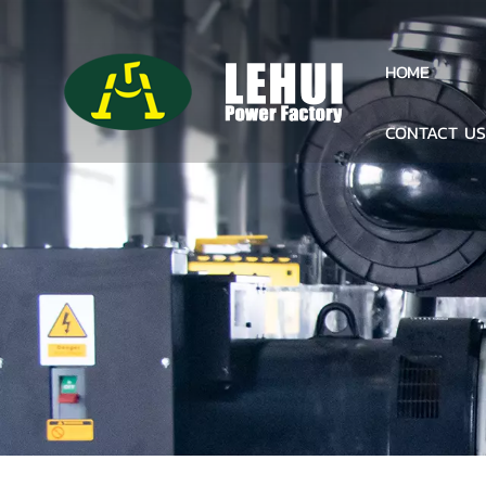
HOME
CONTACT U