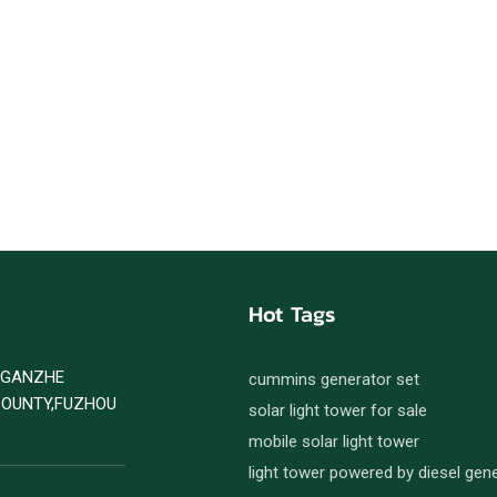
Hot Tags
D GANZHE
cummins generator set
COUNTY,FUZHOU
solar light tower for sale
mobile solar light tower
light tower powered by diesel gen