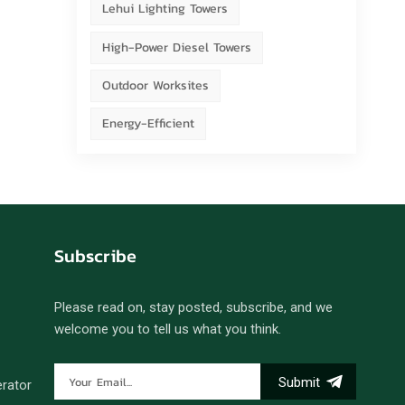
Lehui Lighting Towers
High-Power Diesel Towers
Outdoor Worksites
Energy-Efficient
Subscribe
Please read on, stay posted, subscribe, and we
welcome you to tell us what you think.
Submit
erator